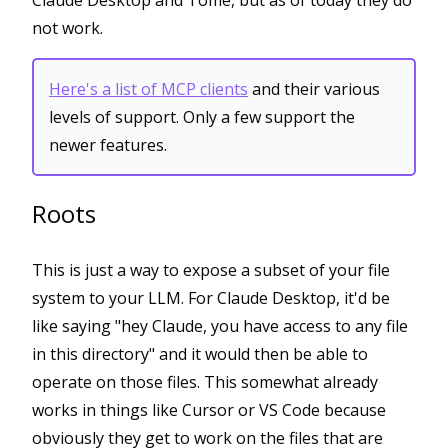
Claude Desktop and Tome, but as of today they do
not work.
Here's a list of MCP clients
and their various
levels of support. Only a few support the
newer features.
Roots
This is just a way to expose a subset of your file
system to your LLM. For Claude Desktop, it'd be
like saying "hey Claude, you have access to any file
in this directory" and it would then be able to
operate on those files. This somewhat already
works in things like Cursor or VS Code because
obviously they get to work on the files that are