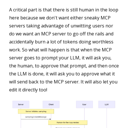
A critical part is that there is still human in the loop
here because we don't want either sneaky MCP
servers taking advantage of unwitting users nor
do we want an MCP server to go off the rails and
accidentally burn a lot of tokens doing worthless
work. So what will happen is that when the MCP
server goes to prompt your LLM, it will ask you,
the human, to approve that prompt, and then once
the LLM is done, it will ask you to approve what it
will send back to the MCP server. It will also let you
edit it directly too!