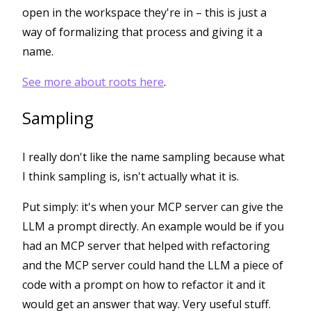
open in the workspace they're in – this is just a
way of formalizing that process and giving it a
name.
See more about roots here
.
Sampling
I really don't like the name sampling because what
I think sampling is, isn't actually what it is.
Put simply: it's when your MCP server can give the
LLM a prompt directly. An example would be if you
had an MCP server that helped with refactoring
and the MCP server could hand the LLM a piece of
code with a prompt on how to refactor it and it
would get an answer that way. Very useful stuff.