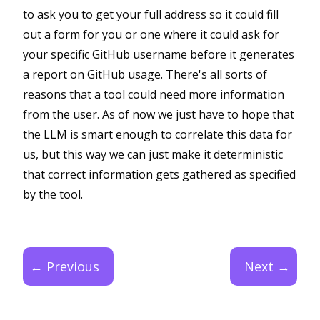
to ask you to get your full address so it could fill
out a form for you or one where it could ask for
your specific GitHub username before it generates
a report on GitHub usage. There's all sorts of
reasons that a tool could need more information
from the user. As of now we just have to hope that
the LLM is smart enough to correlate this data for
us, but this way we can just make it deterministic
that correct information gets gathered as specified
by the tool.
← Previous
Next →