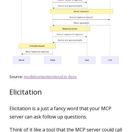
Source:
modelcontextprotocol.io docs
Elicitation
Elicitation is a just a fancy word that your MCP
server can ask follow up questions.
Think of it like a tool that the MCP server could call