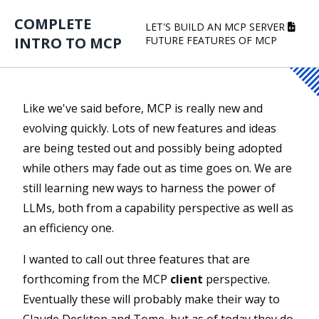
COMPLETE
LET'S BUILD AN MCP SERVER
INTRO TO MCP
FUTURE FEATURES OF MCP
Like we've said before, MCP is really new and
evolving quickly. Lots of new features and ideas
are being tested out and possibly being adopted
while others may fade out as time goes on. We are
still learning new ways to harness the power of
LLMs, both from a capability perspective as well as
an efficiency one.
I wanted to call out three features that are
forthcoming from the MCP
client
perspective.
Eventually these will probably make their way to