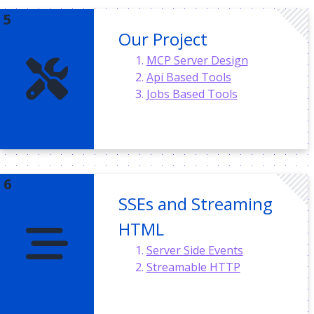
Our Project
MCP Server Design
Api Based Tools
Jobs Based Tools
SSEs and Streaming
HTML
Server Side Events
Streamable HTTP