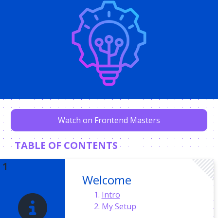
Watch on Frontend Masters
TABLE OF CONTENTS
Welcome
Intro
My Setup