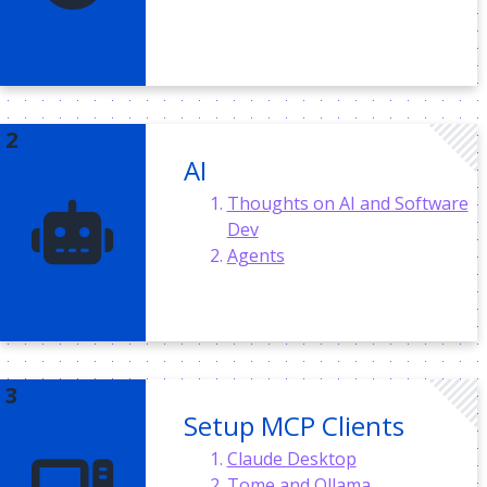
AI
Thoughts on AI and Software
Dev
Agents
Setup MCP Clients
Claude Desktop
Tome and Ollama