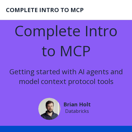
COMPLETE INTRO TO MCP
Complete Intro
to MCP
Getting started with AI agents and
model context protocol tools
Brian Holt
Databricks