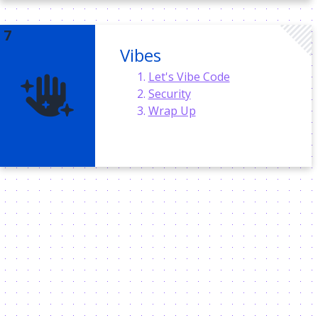
Vibes
Let's Vibe Code
Security
Wrap Up