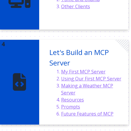
Other Clients
Let's Build an MCP
Server
My First MCP Server
Using Our First MCP Server
Making a Weather MCP
Server
Resources
Prompts
Future Features of MCP