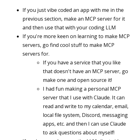
If you just vibe coded an app with me in the
previous section, make an MCP server for it
and then use that with your coding LLM
If you're more keen on learning to make MCP
servers, go find cool stuff to make MCP
servers for.
If you have a service that you like
that doesn't have an MCP server, go
make one and open source it!
I had fun making a personal MCP
server that I use with Claude. It can
read and write to my calendar, email,
local file system, Discord, messaging
apps, etc. and then I can use Claude
to ask questions about myself!