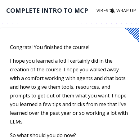
COMPLETE INTRO TO MCP
VIBES
WRAP UP
Congrats! You finished the course!
I hope you learned a lot! I certainly did in the
creation of the course. I hope you walked away
with a comfort working with agents and chat bots
and how to give them tools, resources, and
prompts to get out of them what you want. I hope
you learned a few tips and tricks from me that I've
learned over the past year or so working a lot with
LLMs.
So what should you do now?