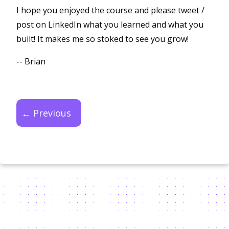
I hope you enjoyed the course and please tweet /
post on LinkedIn what you learned and what you
built! It makes me so stoked to see you grow!
-- Brian
← Previous