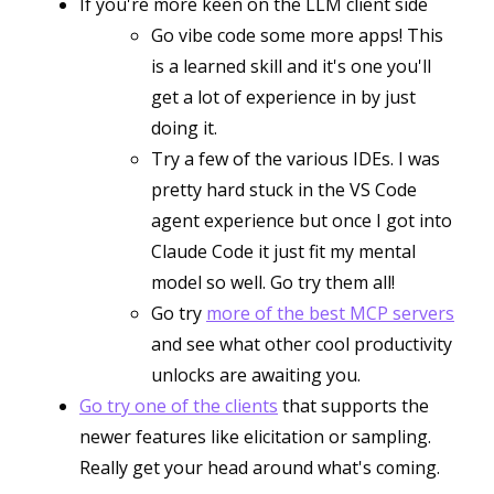
If you're more keen on the LLM client side
Go vibe code some more apps! This
is a learned skill and it's one you'll
get a lot of experience in by just
doing it.
Try a few of the various IDEs. I was
pretty hard stuck in the VS Code
agent experience but once I got into
Claude Code it just fit my mental
model so well. Go try them all!
Go try
more of the best MCP servers
and see what other cool productivity
unlocks are awaiting you.
Go try one of the clients
that supports the
newer features like elicitation or sampling.
Really get your head around what's coming.