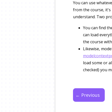
You can use whatever
from the course, it's
understand. Two pro t
You can find the
can load everyt
the course with
Likewise, model
modelcontextpro
load some or all
checked) you m
← Previous