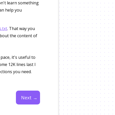
don't learn something
can help you
.txt
. That way you
about the content of
ace, it's useful to
ome 12K lines last I
ections you need.
Next →