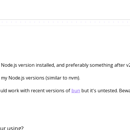
 Node.js version installed, and preferably something after v
y Node.js versions (similar to nvm).
uld work with recent versions of
bun
but it's untested. Bewa
ur using?