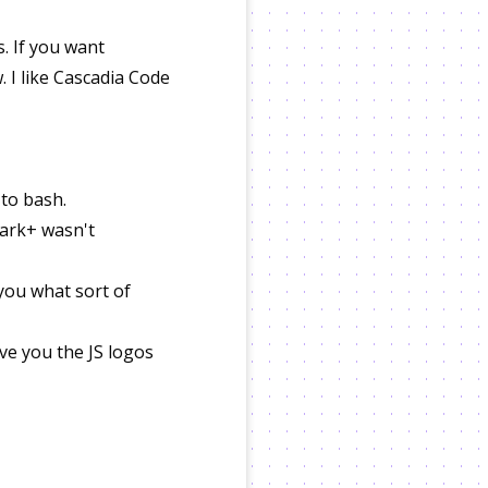
. If you want
. I like Cascadia Code
 to bash.
 Dark+ wasn't
you what sort of
ve you the JS logos