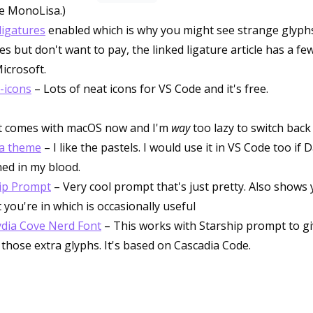
ke MonoLisa.)
ligatures
enabled which is why you might see strange glyphs
es but don't want to pay, the linked ligature article has a few
icrosoft.
-icons
– Lots of neat icons for VS Code and it's free.
It comes with macOS now and I'm
way
too lazy to switch back
a theme
– I like the pastels. I would use it in VS Code too if
ned in my blood.
ip Prompt
– Very cool prompt that's just pretty. Also shows 
 you're in which is occasionally useful
dia Cove Nerd Font
– This works with Starship prompt to gi
l those extra glyphs. It's based on Cascadia Code.