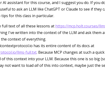
 AI assistant for this course, and I suggest you do. If you 
 useful to ask an LLM like ChatGPT or Claude to see if they 
ips for this class in particular.
 full text of all these lessons at
https://mcp.holt.courses/llms
hing I've written into the context of the LLM and ask them 
 the context of everything.
contextprotocol.io has its entire content of its docs at
tocol.io/llms-full.txt
. Because MCP changes at such a quick p
 of this context into your LLM. Because this one is so big (s
ay not want to load
all
of this into context, maybe just the s