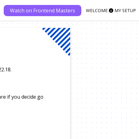
Watch on Frontend Masters
WELCOME
MY SETUP
22.18.
re if you decide go