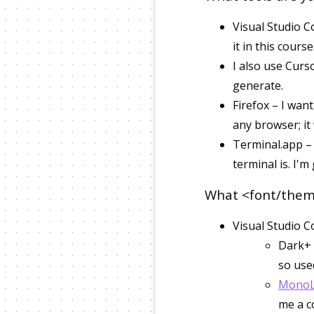
Visual Studio C
it in this cours
I also use Curs
generate.
Firefox – I wan
any browser; it
Terminal.app – 
terminal is. I'
What <font/theme
Visual Studio C
Dark+ 
so used
MonoL
me a c