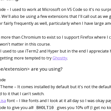
ode – I used to work at Microsoft on VS Code so it's no surpri
e. We'll also be using a few extensions that I'll call out as we 
or fairly frequently as well, particularly when I have large a
t more than Chromium to exist so I support Firefox where I ca
 won't matter in this course.
I used to use iTerm2 and Hyper but in the end I appreciate 
m getting more tempted to try
Ghostty
.
/extension> are you using?
ode
Theme – It comes installed by default but it's not the defau
 to it that I can't switch.
isa
font – I like fonts and I look at it all day so I was okay p
ode to give you all!
gives you 10% off (I get no ki
BHOLT10