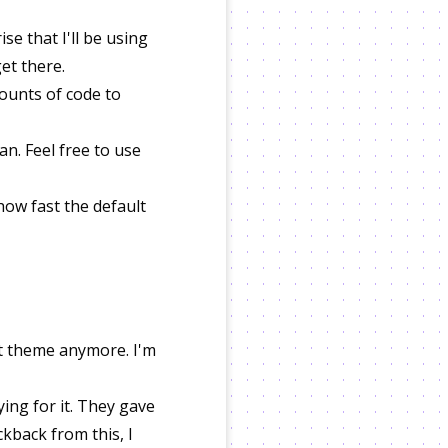
se that I'll be using
get there.
mounts of code to
n. Feel free to use
how fast the default
lt theme anymore. I'm
aying for it. They gave
ckback from this, I