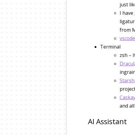
just li
I have
ligatur
from M
vscode
Terminal
zsh – 
Dracul
ingrai
Starsh
project
Caskay
and al
AI Assistant