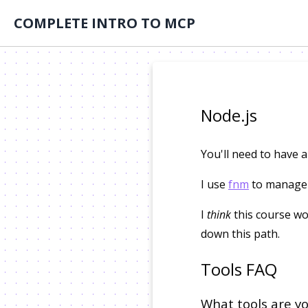
COMPLETE INTRO TO MCP
Node.js
You'll need to have a
I use
fnm
to manage m
I
think
this course wo
down this path.
Tools FAQ
What tools are yo